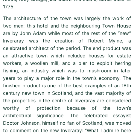
1775.
The architecture of the town was largely the work of
two men: this hotel and the neighbouring Town House
are by John Adam while most of the rest of the “new”
Inveraray was the creation of Robert Mylne, a
celebrated architect of the period. The end product was
an attractive town which included houses for estate
workers, a woollen mill, and a pier to exploit herring
fishing, an industry which was to mushroom in later
years to play a major role in the town’s economy. The
finished product is one of the best examples of an 18th
century new town in Scotland, and the vast majority of
the properties in the centre of Inveraray are considered
worthy of protection because of the town’s
architectural significance. The celebrated essayist
Doctor Johnson, himself no fan of Scotland, was moved
to comment on the new Inveraray: “What I admire here