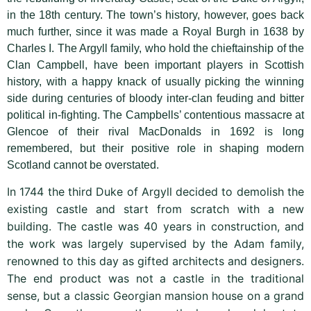
in the 18th century. The town’s history, however, goes back
much further, since it was made a Royal Burgh in 1638 by
Charles I. The Argyll family, who hold the chieftainship of the
Clan Campbell, have been important players in Scottish
history, with a happy knack of usually picking the winning
side during centuries of bloody inter-clan feuding and bitter
political in-fighting. The Campbells’ contentious massacre at
Glencoe of their rival MacDonalds in 1692 is long
remembered, but their positive role in shaping modern
Scotland cannot be overstated.
In 1744 the third Duke of Argyll decided to demolish the
existing castle and start from scratch with a new
building. The castle was 40 years in construction, and
the work was largely supervised by the Adam family,
renowned to this day as gifted architects and designers.
The end product was not a castle in the traditional
sense, but a classic Georgian mansion house on a grand