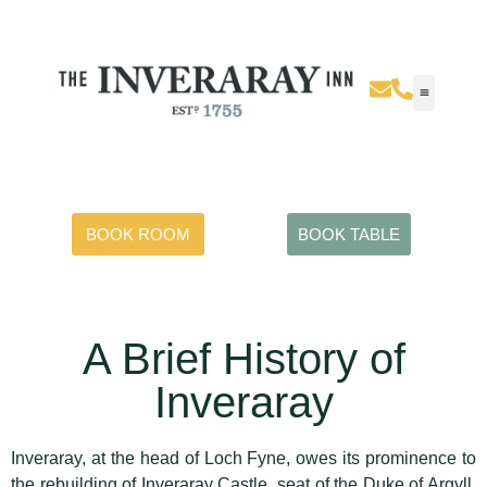
BOOK ROOM
BOOK TABLE
A Brief History of
Inveraray
Inveraray, at the head of Loch Fyne, owes its prominence to
the rebuilding of Inveraray Castle, seat of the Duke of Argyll,