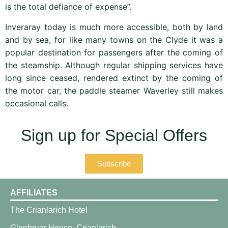
is the total defiance of expense”.
Inveraray today is much more accessible, both by land
and by sea, for like many towns on the Clyde it was a
popular destination for passengers after the coming of
the steamship. Although regular shipping services have
long since ceased, rendered extinct by the coming of
the motor car, the paddle steamer Waverley still makes
occasional calls.
Sign up for Special Offers
Subscribe
AFFILIATES
The Crianlarich Hotel
Glenbruar House, Crianlarich