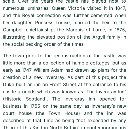
scale. Over the years the castle has played host to
numerous luminaries; Queen Victoria visited it in 1847,
and the Royal connection was further cemented when
her daughter, Princess Louise, married the heir to the
Campbell chieftainship, the Marquis of Lorne, in 1875,
illustrating the elevated position of the Argyll family in
the social pecking order of the times.
The town prior to the reconstruction of the castle was
little more than a collection of humble cottages, but as
early as 1747 William Adam had drawn up plans for the
creation of a new Inveraray. As part of this project the
Duke built an inn on Front Street at the entrance to his
castle grounds which was known as “The Inveraray Inn”
(Historic Scotland
). The Inveraray Inn opened for
business in 1755 on the same day as Inveraray’s new
court house (the Town House) and the inn was
described at that time as being “not exceeded by any
Thing of this Kind in North Britain” in contemporaneous