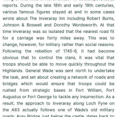
reports. During the late 18th and early 19th centuries,
various famous figures stayed at and in some cases
wrote about The Inveraray Inn including Robert Burns,
Johnson & Boswell and Dorothy Wordsworth. At that
time Inveraray was so isolated that the nearest road fit
for a carriage was forty miles away. This was to
change, however, for military rather than social reasons.
Following the rebellion of 1745-6, it had become
obvious that to control the clans, it was vital that
troops should be able to move quickly throughout the
Highlands. General Wade was sent north to undertake
the task, and set about creating a network of roads and
bridges which would ensure that troops could be
rushed from strategic bases in Fort William, Fort
Augustus or Fort George to tackle any insurrection. As a
result, the approach to Inveraray along Loch Fyne on
the A83 actually follows one of Wade’s old military
roads; Aray Bridge, just below the castle, dates back to