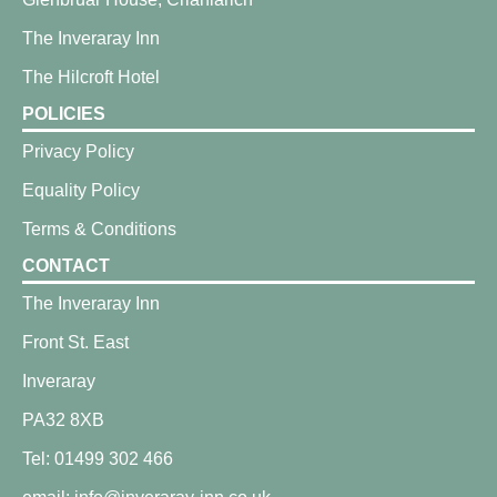
The Inveraray Inn
The Hilcroft Hotel
POLICIES
Privacy Policy
Equality Policy
Terms & Conditions
CONTACT
The Inveraray Inn
Front St. East
Inveraray
PA32 8XB
Tel: 01499 302 466